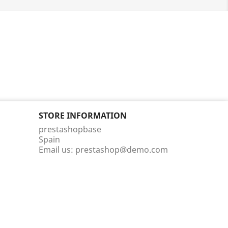
STORE INFORMATION
prestashopbase
Spain
Email us:
prestashop@demo.com