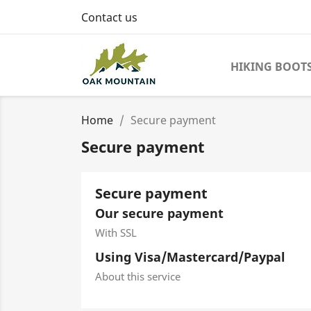
Contact us
HIKING BOOT
Home
Secure payment
Secure payment
Secure payment
Our secure payment
With SSL
Using Visa/Mastercard/Paypal
About this service