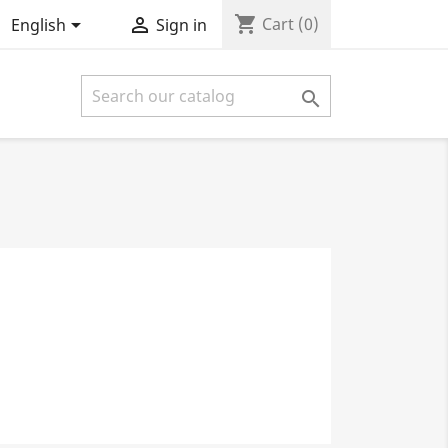
shopping_cart


Cart
(0)
English
Sign in
