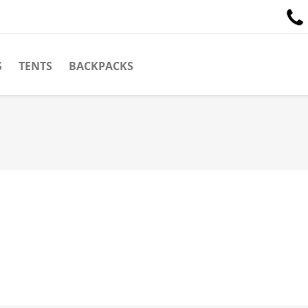
S
TENTS
BACKPACKS