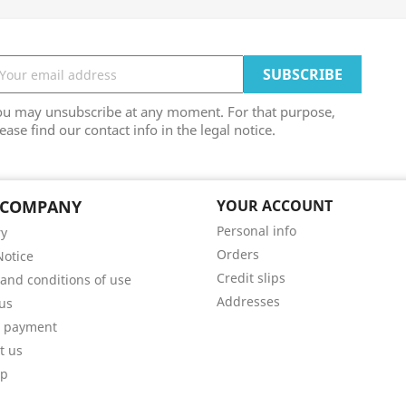
ou may unsubscribe at any moment. For that purpose,
ease find our contact info in the legal notice.
 COMPANY
YOUR ACCOUNT
Personal info
ry
Orders
Notice
Credit slips
and conditions of use
Addresses
us
e payment
t us
ap