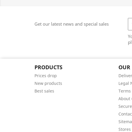
Get our latest news and special sales
Y
pl
PRODUCTS
OUR
Prices drop
Delive
New products
Legal 
Best sales
Terms 
About 
Secur
Contac
Sitem
Stores