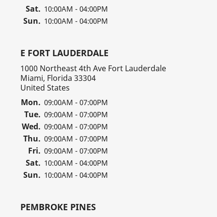
Sat.
10:00AM - 04:00PM
Sun.
10:00AM - 04:00PM
E FORT LAUDERDALE
1000 Northeast 4th Ave Fort Lauderdale
Miami, Florida 33304
United States
Mon.
09:00AM - 07:00PM
Tue.
09:00AM - 07:00PM
Wed.
09:00AM - 07:00PM
Thu.
09:00AM - 07:00PM
Fri.
09:00AM - 07:00PM
Sat.
10:00AM - 04:00PM
Sun.
10:00AM - 04:00PM
PEMBROKE PINES