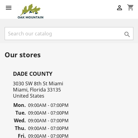
shopping_cart



Our stores
DADE COUNTY
3030 SW 8th St Miami
Miami, Florida 33135
United States
Mon.
09:00AM - 07:00PM
Tue.
09:00AM - 07:00PM
Wed.
09:00AM - 07:00PM
Thu.
09:00AM - 07:00PM
Fri.
09:00AM - 07:00PM