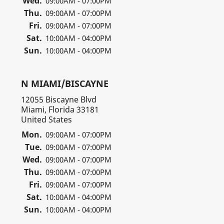
Wed.
09:00AM - 07:00PM
Thu.
09:00AM - 07:00PM
Fri.
09:00AM - 07:00PM
Sat.
10:00AM - 04:00PM
Sun.
10:00AM - 04:00PM
N MIAMI/BISCAYNE
12055 Biscayne Blvd
Miami, Florida 33181
United States
Mon.
09:00AM - 07:00PM
Tue.
09:00AM - 07:00PM
Wed.
09:00AM - 07:00PM
Thu.
09:00AM - 07:00PM
Fri.
09:00AM - 07:00PM
Sat.
10:00AM - 04:00PM
Sun.
10:00AM - 04:00PM