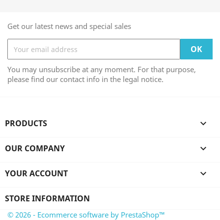
Get our latest news and special sales
You may unsubscribe at any moment. For that purpose,
please find our contact info in the legal notice.
PRODUCTS

OUR COMPANY

YOUR ACCOUNT

STORE INFORMATION
© 2026 - Ecommerce software by PrestaShop™