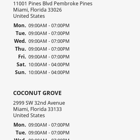
11001 Pines Blvd Pembroke Pines
Miami, Florida 33026
United States
Mon.
09:00AM - 07:00PM
Tue.
09:00AM - 07:00PM
Wed.
09:00AM - 07:00PM
Thu.
09:00AM - 07:00PM
Fri.
09:00AM - 07:00PM
Sat.
10:00AM - 04:00PM
Sun.
10:00AM - 04:00PM
COCONUT GROVE
2999 SW 32nd Avenue
Miami, Florida 33133
United States
Mon.
09:00AM - 07:00PM
Tue.
09:00AM - 07:00PM