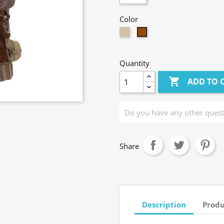
Color
Taupe
Brown
Quantity

ADD TO 
Share
Description
Produ