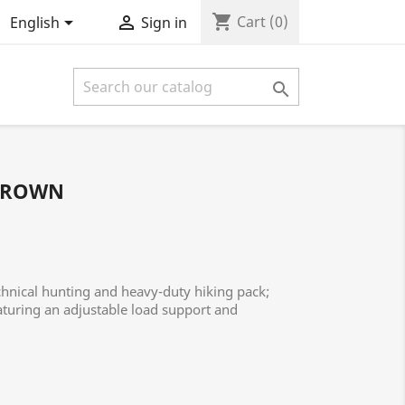
shopping_cart


Cart
(0)
English
Sign in

BROWN
nical hunting and heavy-duty hiking pack;
aturing an adjustable load support and