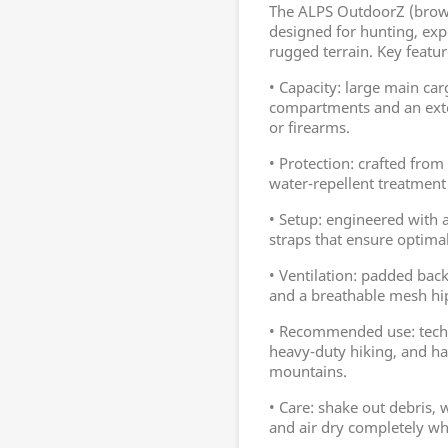
The ALPS OutdoorZ (brown
designed for hunting, exp
rugged terrain. Key featur
• Capacity: large main ca
compartments and an exter
or firearms.
• Protection: crafted from 
water-repellent treatment
• Setup: engineered with
straps that ensure optimal
• Ventilation: padded back
and a breathable mesh hi
• Recommended use: techn
heavy-duty hiking, and ha
mountains.
• Care: shake out debris,
and air dry completely whi