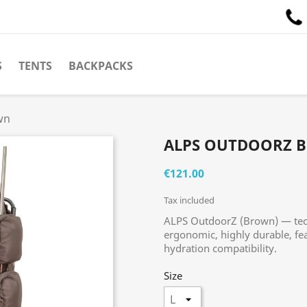
S
TENTS
BACKPACKS
wn
ALPS OUTDOORZ 
€121.00
Tax included
ALPS OutdoorZ (Brown) — tech
ergonomic, highly durable, fe
hydration compatibility.
Size