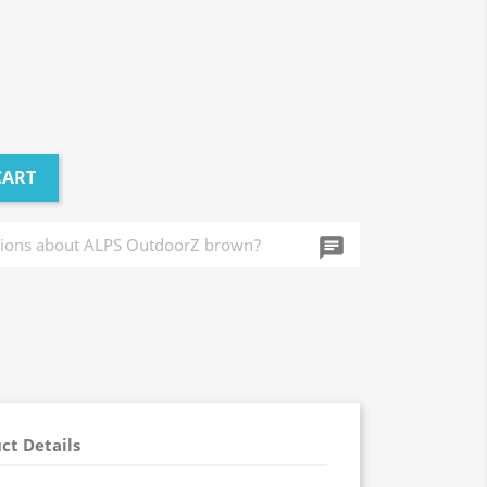
CART
chat_info
ct Details