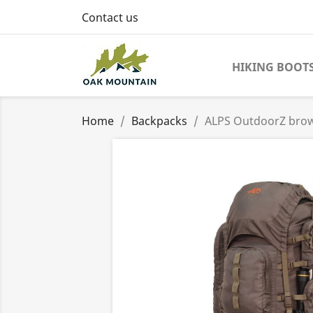
Contact us
HIKING BOOT
Home
Backpacks
ALPS OutdoorZ bro