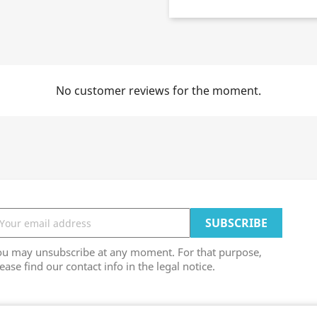
No customer reviews for the moment.
ou may unsubscribe at any moment. For that purpose,
ease find our contact info in the legal notice.