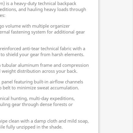
) is a heavy-duty technical backpack
editions, and hauling heavy loads through
es:
rgo volume with multiple organizer
nal fastening system for additional gear
reinforced anti-tear technical fabric with a
 to shield your gear from harsh elements.
 a tubular aluminum frame and compression
 weight distribution across your back.
 panel featuring built-in airflow channels
p belt to minimize sweat accumulation.
ical hunting, multi-day expeditions,
uling gear through dense forests or
 wipe clean with a damp cloth and mild soap,
le fully unzipped in the shade.