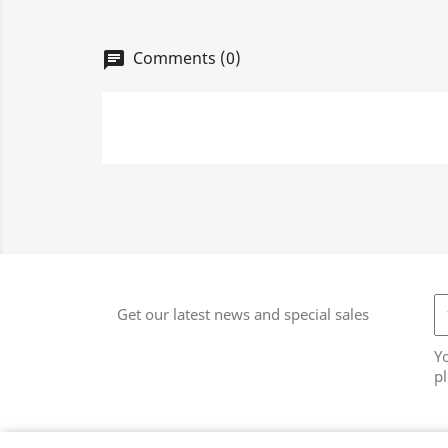
Comments (0)
chat
Get our latest news and special sales
Y
pl